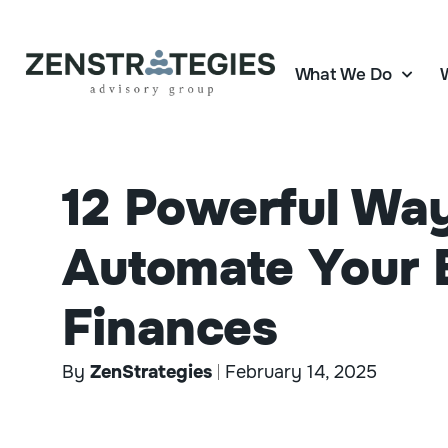
What We Do
12 Powerful Wa
Automate Your 
Finances
By
ZenStrategies
February 14, 2025