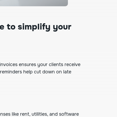
e to simplify your
 invoices
ensures your clients receive
 reminders help cut down on late
ses like rent, utilities, and software