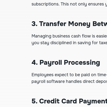
subscriptions. This not only ensures
3. Transfer Money Be
Managing business cash flow is easie
you stay disciplined in saving for ta
4. Payroll Processing
Employees expect to be paid on time
payroll software handles direct depos
5. Credit Card Paymen