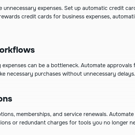
re unnecessary expenses.
Set up automatic credit car
 rewards credit cards for business expenses, automat
orkflows
g expenses can be a bottleneck.
Automate approvals
f
ke necessary purchases without unnecessary delays
ons
ptions, memberships, and service renewals. Automate
tions or redundant charges for tools you no longer n