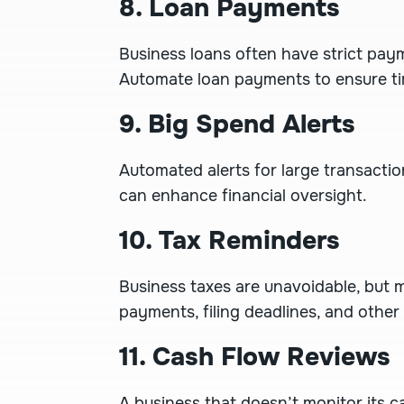
8. Loan Payments
Business loans often have strict pay
Automate loan payments to ensure ti
9. Big Spend Alerts
Automated alerts for large transacti
can enhance financial oversight.
10. Tax Reminders
Business taxes are unavoidable, but m
payments, filing deadlines, and other
11. Cash Flow Reviews
A business that doesn’t monitor its c