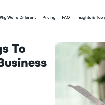
Why We’re Different
Pricing
FAQ
Insights & Tool
ys To
Business