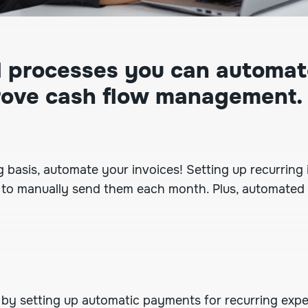
al processes you can automat
rove cash flow management.
ng basis, automate your invoices!
Setting up recurring
ng to manually send them each month. Plus, automated
s by
setting up automatic payments
for recurring expen