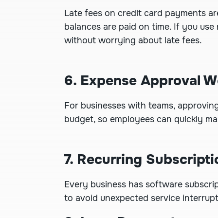
Late fees on credit card payments a
balances are paid on time. If you use
without worrying about late fees.
6. Expense Approval W
For businesses with teams, approvin
budget, so employees can quickly ma
7. Recurring Subscripti
Every business has software subscri
to avoid unexpected service interrup