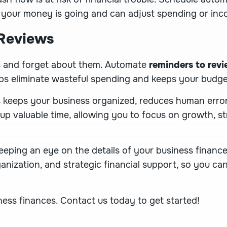
 your money is going and can adjust spending or inco
 Reviews
es and forget about them. Automate
reminders to revi
ps eliminate wasteful spending and keeps your budge
 keeps your business organized, reduces human error
 up valuable time, allowing you to focus on growth, st
eeping an eye on the details of your business financ
ganization, and strategic financial support, so you c
iness finances.
Contact us today to get started
!