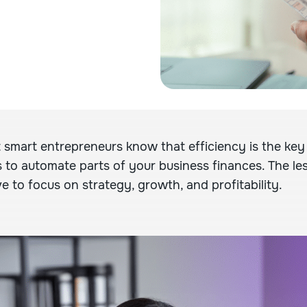
 smart entrepreneurs know that efficiency is the key
s to automate parts of your business finances. The le
e to focus on strategy, growth, and profitability.