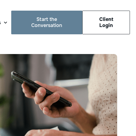
Start the
Client
s
Conversation
Login