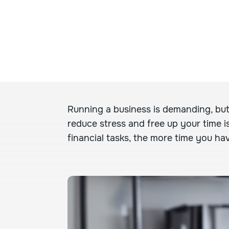
Running a business is demanding, but
reduce stress and free up your time i
financial tasks, the more time you hav