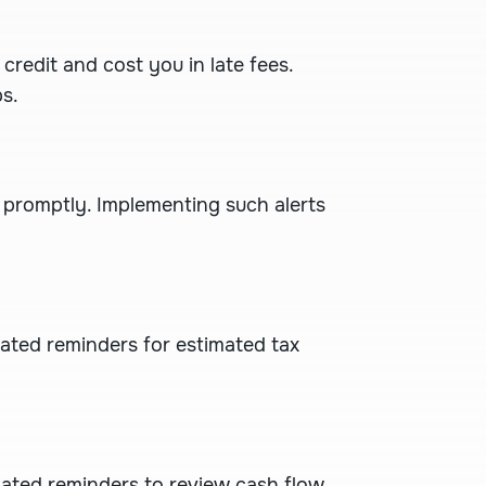
redit and cost you in late fees.
s.
 promptly. Implementing such alerts
mated reminders for estimated tax
omated reminders to review cash flow