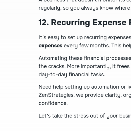
regularly, so you always know where
12. Recurring Expense
It’s easy to set up recurring expens
expenses
every few months. This hel
Automating these financial processes
the cracks. More importantly, it frees
day-to-day financial tasks.
Need help setting up automation or k
ZenStrategies, we provide clarity, or
confidence.
Let’s take the stress out of your bus