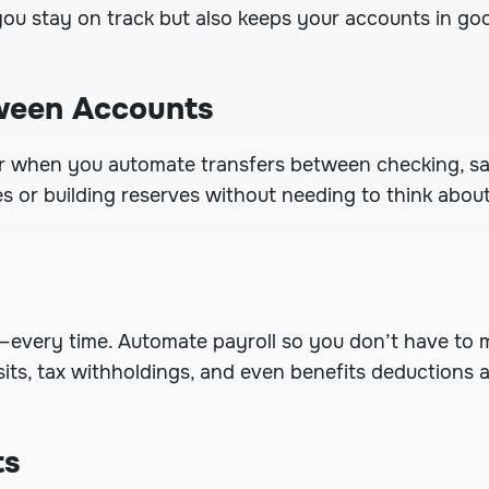
 you stay on track but also keeps your accounts in go
tween Accounts
r when you automate transfers between checking, sav
xes or building reserves without needing to think abou
—every time.
Automate payroll
so you don’t have to 
its, tax withholdings, and even benefits deductions a
ts