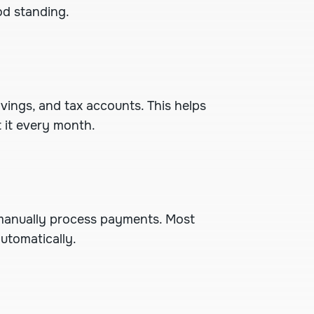
od standing.
ings, and tax accounts. This helps
t it every month.
manually process payments. Most
utomatically.