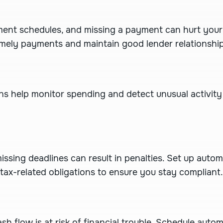
ment schedules, and missing a payment can hurt your c
mely payments and maintain good lender relationship
ons help monitor spending and detect unusual activity
issing deadlines can result in penalties. Set up auto
 tax-related obligations to ensure you stay compliant.
ash flow is at risk of financial trouble. Schedule aut