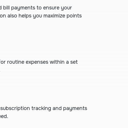
d bill payments
to ensure your
ion also helps you maximize points
or routine expenses within a set
.
 subscription tracking and payments
eed.