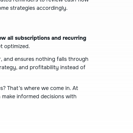
me strategies accordingly.
ew all subscriptions and recurring
t optimized.
, and ensures nothing falls through
rategy, and profitability instead of
es? That’s where we come in. At
an make informed decisions with