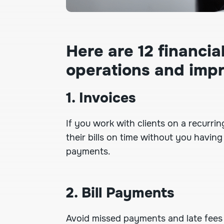
Here are 12 financi
operations and imp
1. Invoices
If you work with clients on a recurri
their bills on time without you havi
payments.
2. Bill Payments
Avoid missed payments and late fee