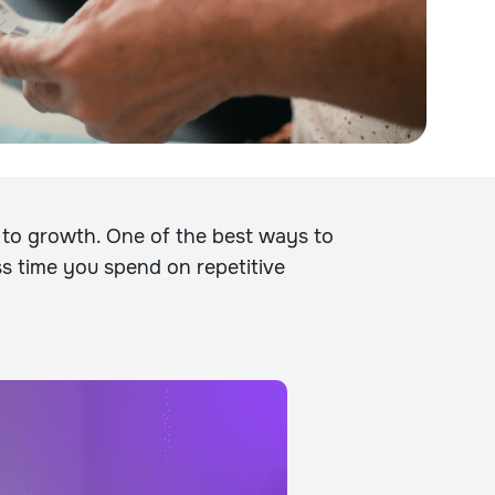
 to growth. One of the best ways to
ss time you spend on repetitive