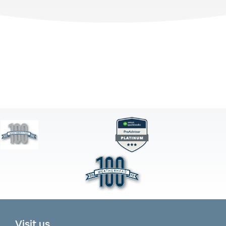
Visit us