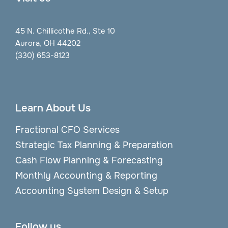
45 N. Chillicothe Rd., Ste 10
Aurora, OH 44202
(330) 653-8123
Learn About Us
Fractional CFO Services
Strategic Tax Planning & Preparation
Cash Flow Planning & Forecasting
Monthly Accounting & Reporting
Accounting System Design & Setup
Follow us