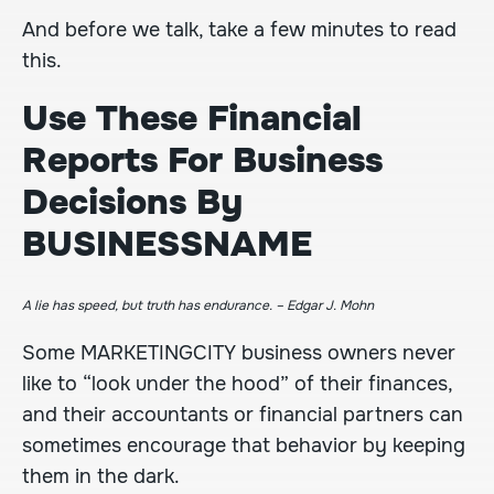
And before we talk, take a few minutes to read
this.
Use These Financial
Reports For Business
Decisions By
BUSINESSNAME
A lie has speed, but truth has endurance. – Edgar J. Mohn
Some
MARKETINGCITY
business owners never
like to “look under the hood” of their finances,
and their accountants or financial partners can
sometimes encourage that behavior by keeping
them in the dark.