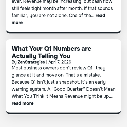
ever. Revenue may be increasing, but cash flow
still feels tight month after month. If that sounds
familiar, you are not alone. One of the...
read
more
What Your Q1 Numbers are
Actually Telling You
By
ZenStrategies
April 7, 2026
Most business owners don’t review Q1—they
glance at it and move on. That’s a mistake.
Because Q1 isn’t just a snapshot. It’s an early
warning system. A “Good Quarter” Doesn’t Mean
What You Think It Means Revenue might be up....
read more