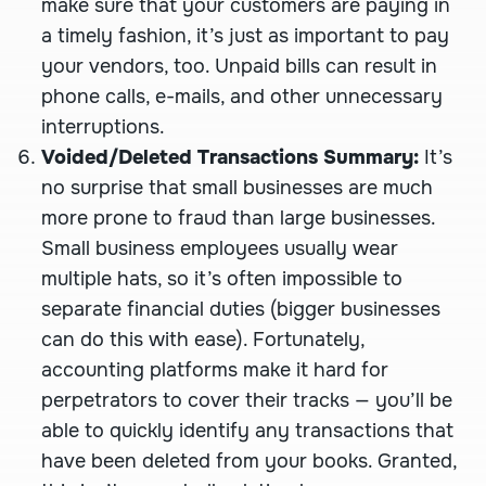
make sure that your customers are paying in
a timely fashion, it’s just as important to pay
your vendors, too. Unpaid bills can result in
phone calls, e-mails, and other unnecessary
interruptions.
Voided/Deleted Transactions Summary:
It’s
no surprise that small businesses are much
more prone to fraud than large businesses.
Small business employees usually wear
multiple hats, so it’s often impossible to
separate financial duties (bigger businesses
can do this with ease). Fortunately,
accounting platforms make it hard for
perpetrators to cover their tracks — you’ll be
able to quickly identify any transactions that
have been deleted from your books. Granted,