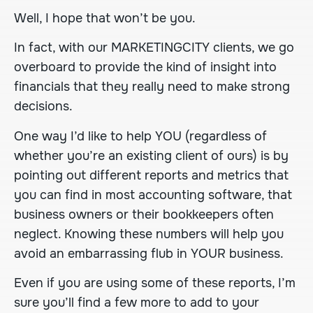
Well, I hope that won’t be you.
In fact, with our
MARKETINGCITY
clients, we go
overboard to provide the kind of insight into
financials that they really need to make strong
decisions.
One way I’d like to help YOU (regardless of
whether you’re an existing client of ours) is by
pointing out different reports and metrics that
you can find in most accounting software, that
business owners or their bookkeepers often
neglect. Knowing these numbers will help you
avoid an embarrassing flub in YOUR business.
Even if you are using some of these reports, I’m
sure you’ll find a few more to add to your