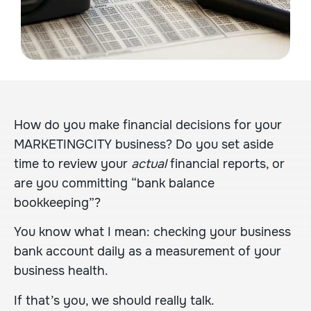
How do you make financial decisions for your
MARKETINGCITY business? Do you set aside
time to review your
actual
financial reports, or
are you committing “bank balance
bookkeeping”?
You know what I mean: checking your business
bank account daily as a measurement of your
business health.
If that’s you, we should really talk.