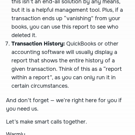
this isn’t an end-all solution by any means,
but it is a helpful management tool. Plus, if a
transaction ends up “vanishing” from your
books, you can use this report to see who
deleted it.
Transaction History:
QuickBooks or other
accounting software will usually display a
report that shows the entire history of a
given transaction. Think of this as a “report
within a report”, as you can only run it in
certain circumstances.
And don’t forget — we’re right here for you if
you need us.
Let’s make smart calls together.
Warmly,