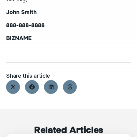
John Smith
888-888-8888
BIZNAME
Share this article
Related Articles