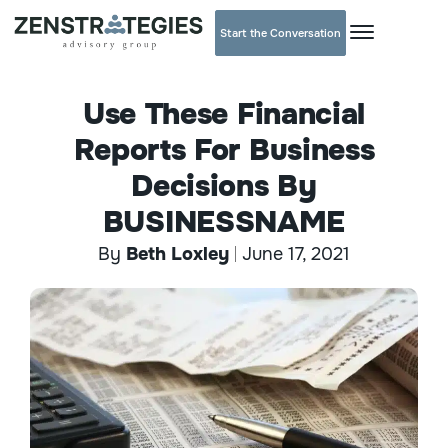
Start the Conversation
Use These Financial
Reports For Business
Decisions By
BUSINESSNAME
By
Beth Loxley
June 17, 2021