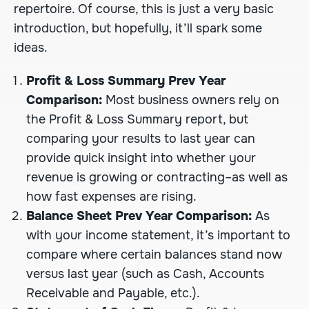
repertoire. Of course, this is just a very basic
introduction, but hopefully, it’ll spark some
ideas.
Profit & Loss Summary Prev Year
Comparison:
Most business owners rely on
the Profit & Loss Summary report, but
comparing your results to last year can
provide quick insight into whether your
revenue is growing or contracting–as well as
how fast expenses are rising.
Balance Sheet Prev Year Comparison:
As
with your income statement, it’s important to
compare where certain balances stand now
versus last year (such as Cash, Accounts
Receivable and Payable, etc.).