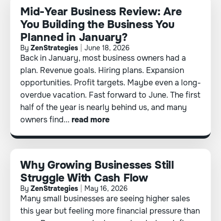
Mid-Year Business Review: Are
You Building the Business You
Planned in January?
By
ZenStrategies
June 18, 2026
Back in January, most business owners had a
plan. Revenue goals. Hiring plans. Expansion
opportunities. Profit targets. Maybe even a long-
overdue vacation. Fast forward to June. The first
half of the year is nearly behind us, and many
owners find...
read more
Why Growing Businesses Still
Struggle With Cash Flow
By
ZenStrategies
May 16, 2026
Many small businesses are seeing higher sales
this year but feeling more financial pressure than