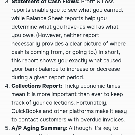
Statement of Cash Flows:
Profit & Loss
reports enable you to see what you earned,
while Balance Sheet reports help you
determine what you have–as well as what
you owe. (However, neither report
necessarily provides a clear picture of where
cash is coming from, or going to.) In short,
this report shows you exactly what caused
your bank balance to increase or decrease
during a given report period.
Collections Report:
Tricky economic times
mean it is more important than ever to keep
track of your collections. Fortunately,
QuickBooks and other platforms make it easy
to contact customers with overdue invoices.
A/P Aging Summary:
Although it’s key to